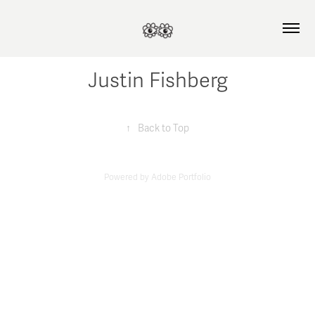
Justin Fishberg
↑
Back to Top
Powered by
Adobe Portfolio