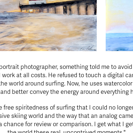
ortrait photographer, something told me to avoid 
work at all costs. He refused to touch a digital 
 the world around surfing. Now, he uses watercolor 
 and better convey the energy around everything 
e free spiritedness of surfing that I could no longe
sive skiing world and the way that an analog came
chance for review or comparison. I get what I g
the world these real, uncontrived moments."