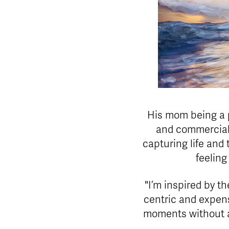
His mom being a p
and commercial 
capturing life and
feeling
"I’m inspired by th
centric and expen
moments without a 