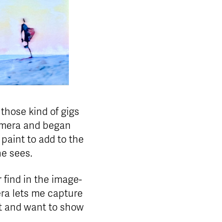
those kind of gigs
camera and began
paint to add to the
he sees.
r find in the image-
ra lets me capture
et and want to show