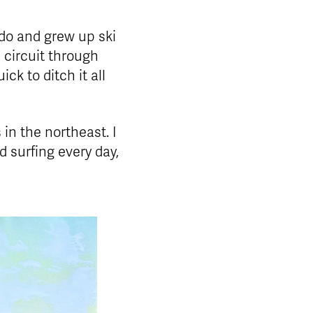
do and grew up ski
 circuit through
ck to ditch it all
 in the northeast. I
 surfing every day,