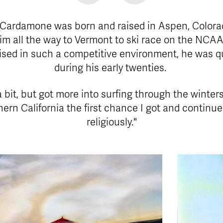
 Cardamone was born and raised in Aspen, Colora
 him all the way to Vermont to ski race on the NCAA
ised in such a competitive environment, he was qui
during his early twenties.
a bit, but got more into surfing through the winters
ern California the first chance I got and continued
religiously."