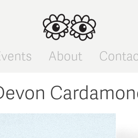
Events
About
Contac
Devon Cardamon