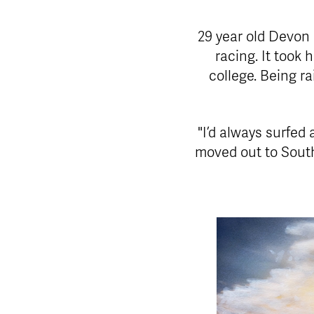
29 year old Devon
racing. It took
college. Being ra
"I’d always surfed 
moved out to South